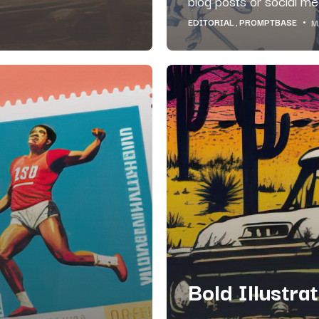
blog posts or social med
EDITORIAL
PROMPTBASE
M
Bold Illustra