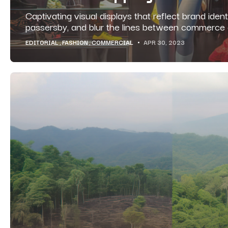
Captivating visual displays that reflect brand identi
passersby, and blur the lines between commerce a
EDITORIAL
FASHION
COMMERCIAL
APR 30, 2023