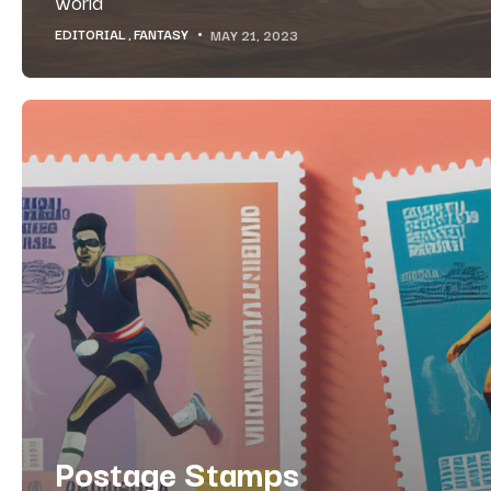
world
EDITORIAL
FANTASY
MAY 21, 2023
Postage Stamps