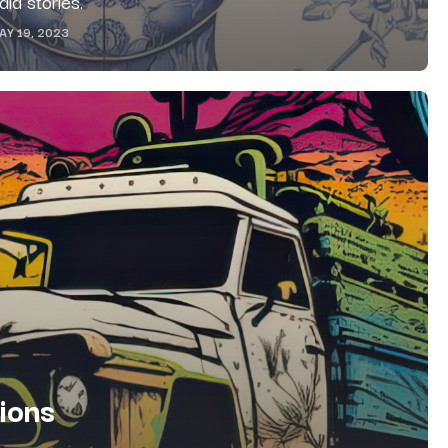
ia stories.
AY 19, 2023
tions