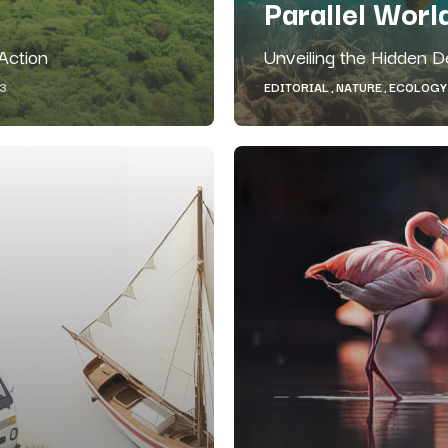
Parallel Worl
 Action
Unveiling the Hidden 
EDITORIAL
NATURE
ECOLOGY
23