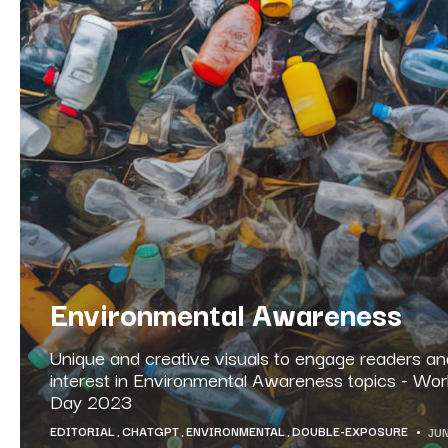
Environmental Awareness
Unique and creative visuals to engage readers and
interest in Environmental Awareness topics - Wo
Day 2023
EDITORIAL
CHATGPT
ENVIRONMENTAL
DOUBLE-EXPOSURE
JUN