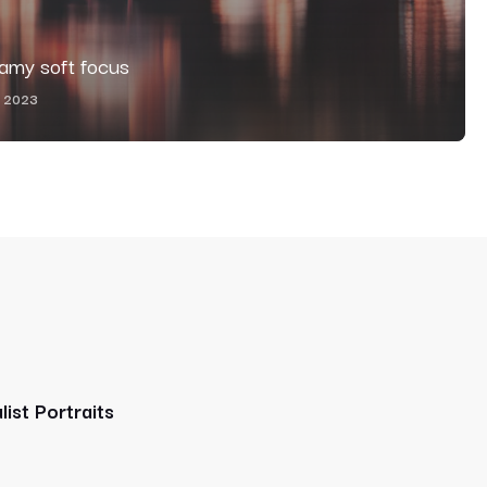
eamy soft focus
, 2023
list Portraits