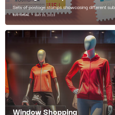
Sets of postage stamps showcasing different sub
EDITORIAL
MAY 16, 2023
Window Shopping