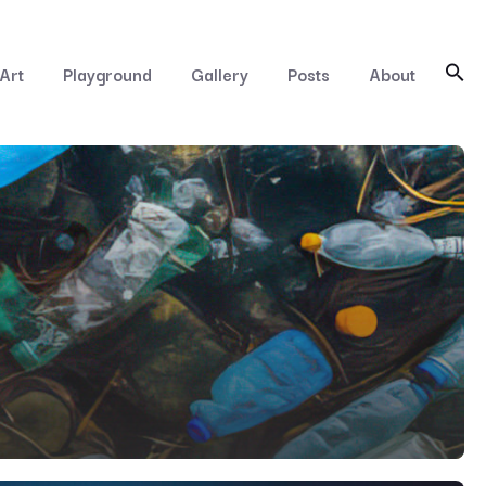
Art
Playground
Gallery
Posts
About