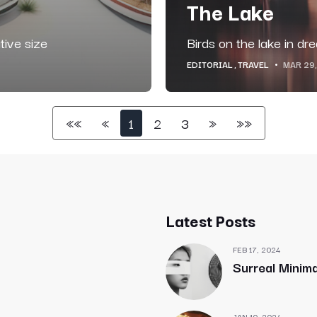
The Lake
tive size
Birds on the lake in dr
EDITORIAL
TRAVEL
MAR 29
««
«
1
2
3
»
»»
Latest Posts
FEB 17, 2024
Surreal Minima
JAN 10, 2024