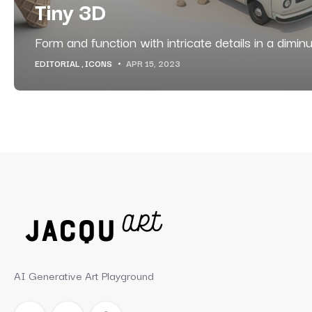
Tiny 3D
Form and function with intricate details in a diminu
EDITORIAL
ICONS
APR 15, 2023
AI Generative Art Playground