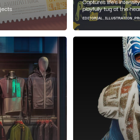
Captures life's intensit
jects
playfully tug at the he
EDITORIAL
ILLUSTRATION
PR