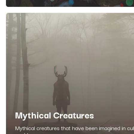
Mythical Creatures
Mythical creatures that have been imagined in cu