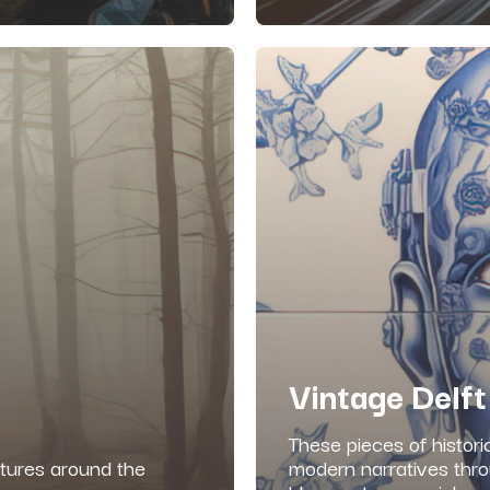
Vintage Delft
These pieces of histori
ltures around the
modern narratives thro