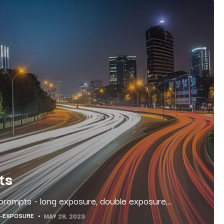
ts
prompts - long exposure, double exposure,...
-EXPOSURE
MAY 28, 2023