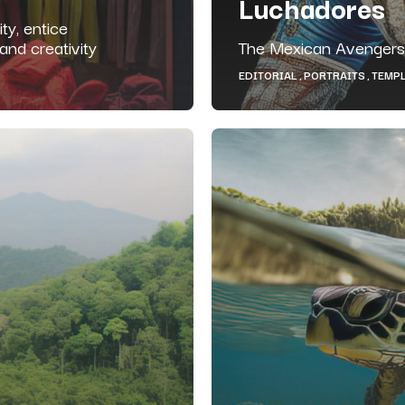
Luchadores
ty, entice
nd creativity
The Mexican Avengers
EDITORIAL
PORTRAITS
TEMP