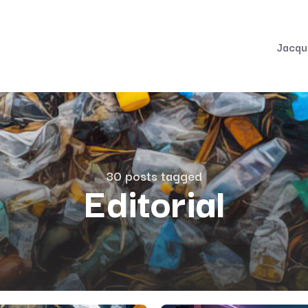
Jacqu
30 posts tagged
Editorial