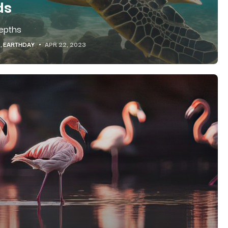
ds
Depths
EARTHDAY
APR 22, 2023