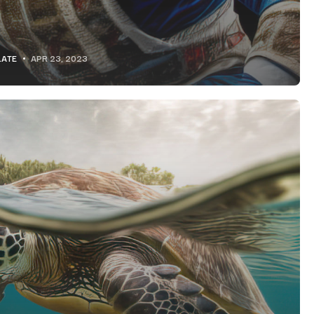
LATE
APR 23, 2023