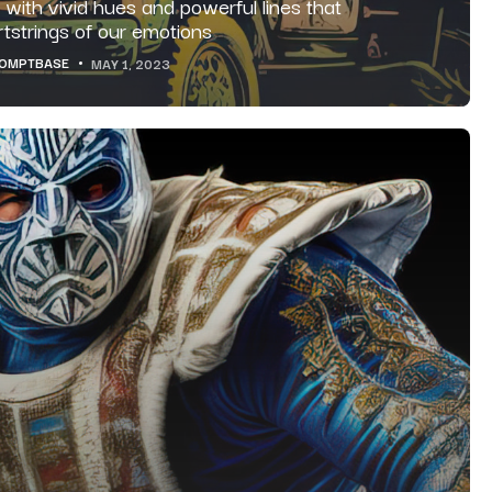
y with vivid hues and powerful lines that
artstrings of our emotions
OMPTBASE
MAY 1, 2023