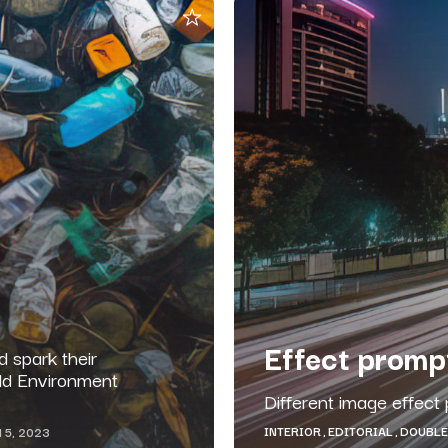
Effect promp
 spark their
rld Environment
Different image effect 
INTERIOR
EDITORIAL
DOUBLE
 5, 2023