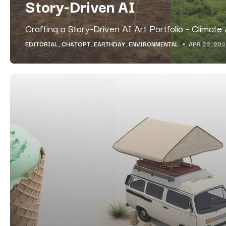
Story-Driven AI
Crafting a Story-Driven AI Art Portfolio - Climate
EDITORIAL
CHATGPT
EARTHDAY
ENVIRONMENTAL
APR 22, 20