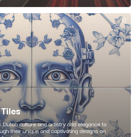
 Tiles
c Dutch culture and artistry add elegance to
ugh their unique and captivating designs on