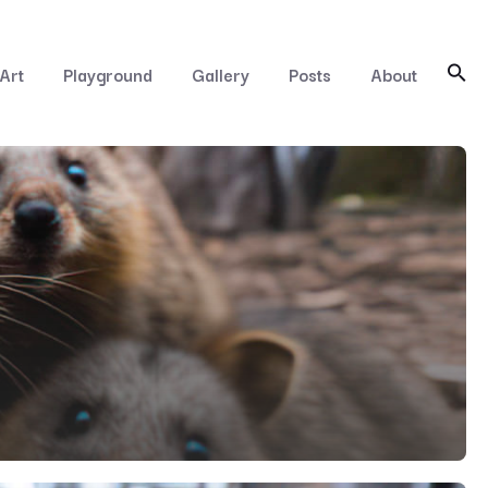
Art
Playground
Gallery
Posts
About