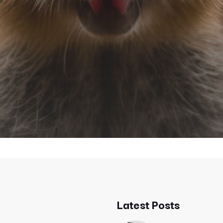
Latest Posts