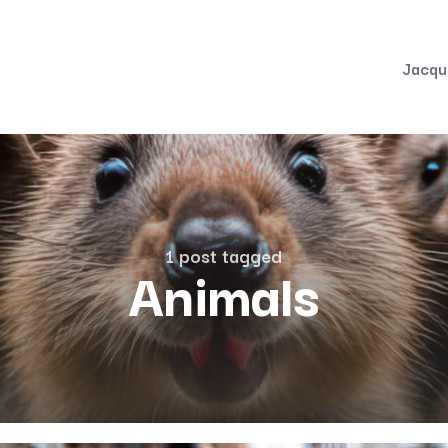
Jacqu
1 post tagged
Animals