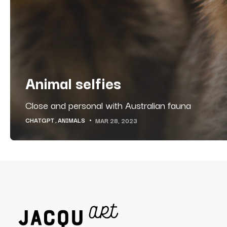
Animal selfies
Close and personal with Australian fauna
CHATGPT
ANIMALS
MAR 28, 2023